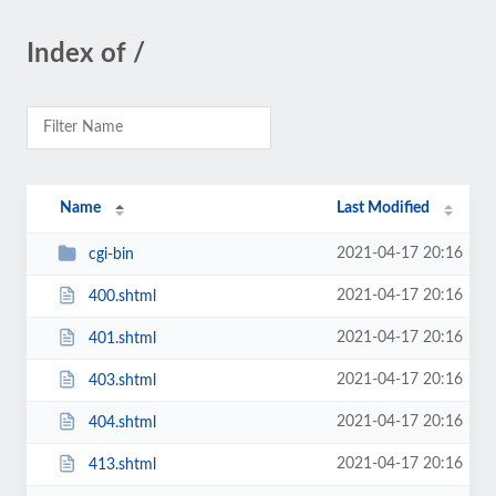
Index of /
Name
Last Modified
2021-04-17 20:16
cgi-bin
2021-04-17 20:16
400.shtml
2021-04-17 20:16
401.shtml
2021-04-17 20:16
403.shtml
2021-04-17 20:16
404.shtml
2021-04-17 20:16
413.shtml